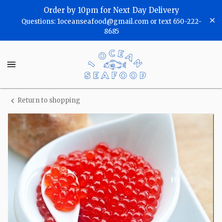
Shop
Order by 10pm for Next Day Delivery
Questions: 1oceanseafood@gmail.com or text 650-222-
One
8685
Ocean
One
Seafood
Ocean
Seafood
Homepage
Return to shopping
Caviar,
Salmon
Roe