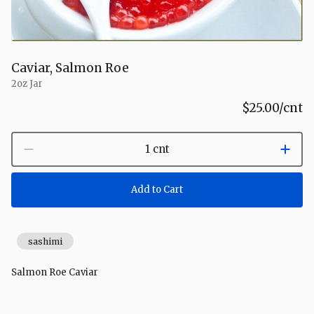
Caviar, Salmon Roe
2oz Jar
$25.00
/cnt
1 cnt
Add to Cart
sashimi
Salmon Roe Caviar