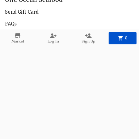
Send Gift Card
FAQs
Facebook
0
Market
Log In
Sign Up
Instagram
Delivery Zones
Contact
Phone:
+1 650-222-8685
Email:
1oceanseafood@gmail.com
©
2026
One Ocean Seafood
.
Powered
By Freshline