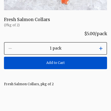
Fresh Salmon Collars
(Pkg of 2)
$5.00
/pack
1 pack
Add to Cart
Fresh Salmon Collars, pkg of 2