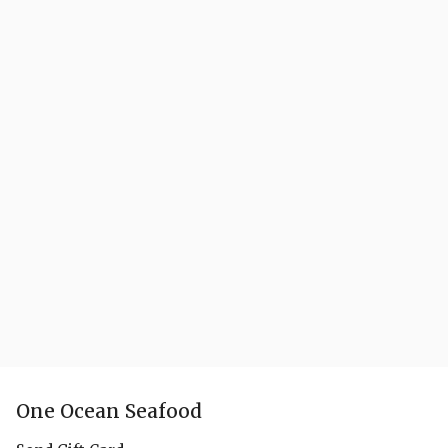
One Ocean Seafood