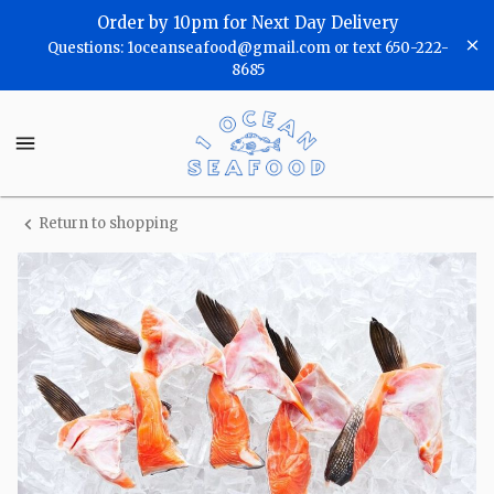
Shop
Order by 10pm for Next Day Delivery
Questions: 1oceanseafood@gmail.com or text 650-222-
One
8685
Ocean
One
Seafood
Ocean
Seafood
Homepage
Return to shopping
Fresh
Salmon
Collars