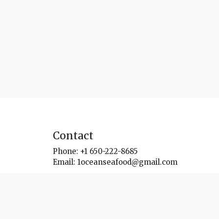
Contact
Phone:
+1 650-222-8685
Email:
1oceanseafood@gmail.com