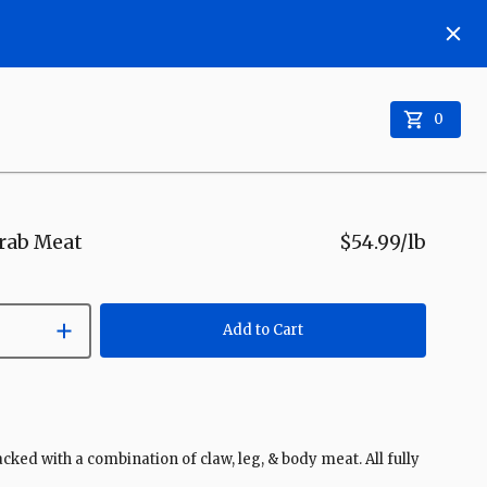
0
rab Meat
$54.99
/lb
Add to Cart
ed with a combination of claw, leg, & body meat. All fully