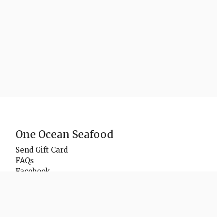
One Ocean Seafood
Send Gift Card
FAQs
Facebook
Instagram
Delivery Zones