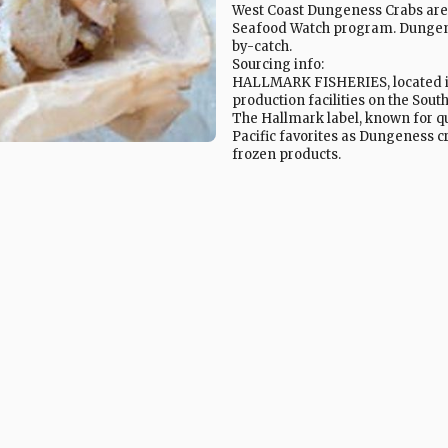
West Coast Dungeness Crabs are
Seafood Watch program. Dungene
by-catch.
Sourcing info:
HALLMARK FISHERIES, located in 
production facilities on the Sou
The Hallmark label, known for qu
Pacific favorites as Dungeness c
frozen products.