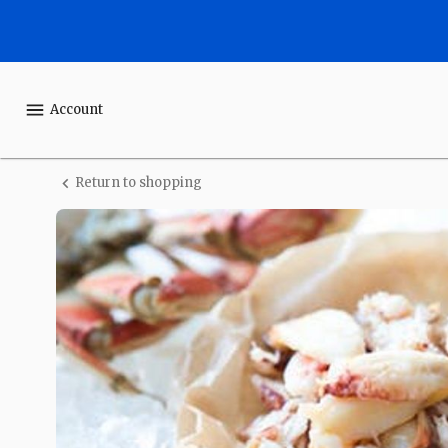
Shop
One
Ocean
Account
Seafood
Return to shopping
Fresh
Wild
Dungeness
Crab
Meat