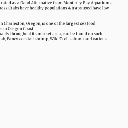
 rated as a Good Alternative from Monterey Bay Aquariums
ss Crabs have healthy populations & traps used have low
Charleston, Oregon, is one of the largest seafood
thern Oregon Coast.
ality throughout its market area, can be found on such
rab, Fancy cocktail shrimp, Wild Troll salmon and various