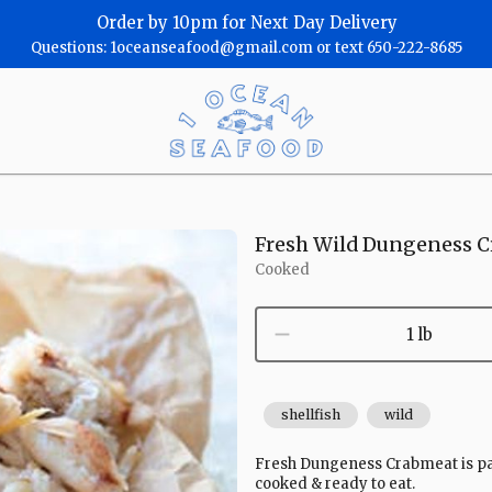
Order by 10pm for Next Day Delivery
Questions: 1oceanseafood@gmail.com or text 650-222-8685
One
Ocean
Seafood
Homepage
Fresh Wild Dungeness C
Cooked
1 lb
shellfish
wild
Fresh Dungeness Crabmeat is pack
cooked & ready to eat.