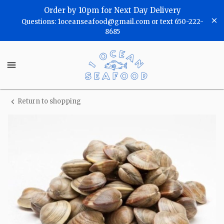
Shop
Order by 10pm for Next Day Delivery
Questions: 1oceanseafood@gmail.com or text 650-222-
One
8685
Ocean
One
Seafood
Ocean
Seafood
Homepage
Return to shopping
Fresh
Manila
Clams
(Medium
Size)