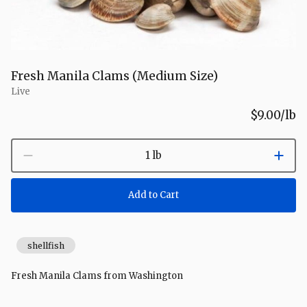
Fresh Manila Clams (Medium Size)
Live
$9.00
/lb
1 lb
Add to Cart
shellfish
Fresh Manila Clams from Washington