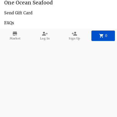
One Ocean Seafood
Send Gift Card
FAQs
Facebook
0
Market
Log In
Sign Up
Instagram
Delivery Zones
Contact
Phone:
+1 650-222-8685
Email:
1oceanseafood@gmail.com
©
2026
One Ocean Seafood
.
Powered
By Freshline