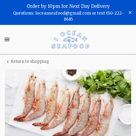
Shop
Order by 10pm for Next Day Delivery
Questions: 1oceanseafood@gmail.com or text 650-222-
One
8685
Ocean
One
Seafood
Ocean
Seafood
Homepage
Return to shopping
Wild
Gulf
Shrimp-
(Head
On)