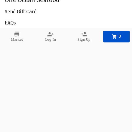
One Ocean Seafood
Send Gift Card
FAQs
Facebook
0
Market
Log In
Sign Up
Instagram
Delivery Zones
Contact
Phone:
+1 650-222-8685
Email:
1oceanseafood@gmail.com
©
2026
One Ocean Seafood
.
Powered
By Freshline