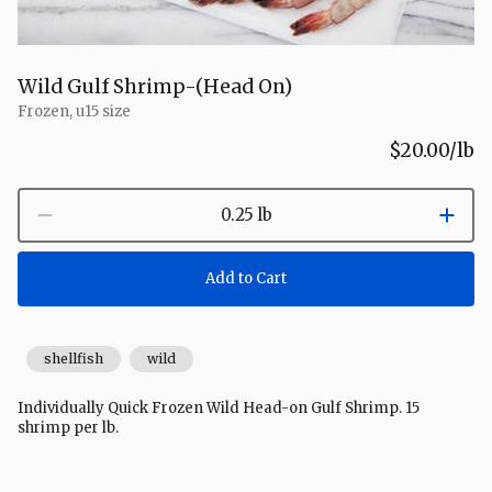
Wild Gulf Shrimp-(Head On)
Frozen, u15 size
$20.00
/lb
0.25 lb
Add to Cart
shellfish
wild
Individually Quick Frozen Wild Head-on Gulf Shrimp. 15
shrimp per lb.